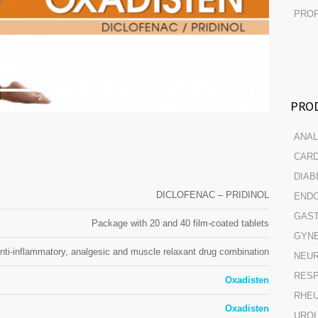
PROF
2
PROD
ANAL
CARD
DIAB
DICLOFENAC – PRIDINOL
ENDO
GAST
Package with 20 and 40 film-coated tablets
GYN
nti-inflammatory, analgesic and muscle relaxant drug combination
NEUR
RESP
Oxadisten
RHE
Oxadisten
URO