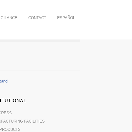
GILANCE
CONTACT
ESPAÑOL
añol
TITUTIONAL
GRESS
FACTURING FACILITIES
 PRODUCTS