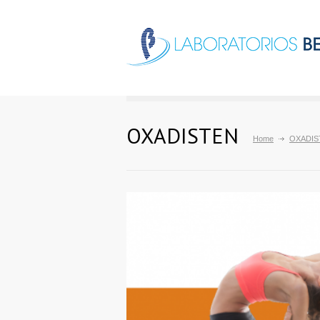
OXADISTEN
Home
OXADIS