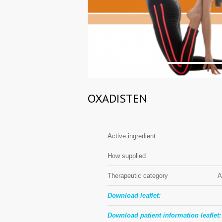
1
OXADISTEN
Active ingredient
How supplied
Therapeutic category
A
Download leaflet:
Download patient information leaflet: