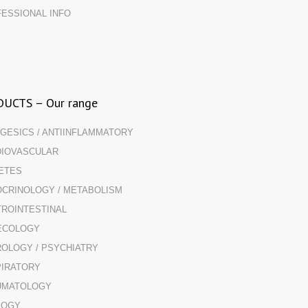
ESSIONAL INFO
UCTS – Our range
GESICS / ANTIINFLAMMATORY
IOVASCULAR
ETES
CRINOLOGY / METABOLISM
ROINTESTINAL
ECOLOGY
OLOGY / PSYCHIATRY
IRATORY
UMATOLOGY
LOGY