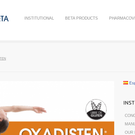
INSTITUTIONAL
BETA PRODUCTS
PHARMACOVI
TEN
Esp
INS
CON
MANU
OUR