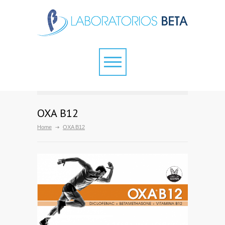
OXA B12
Home
OXA B12
1
2