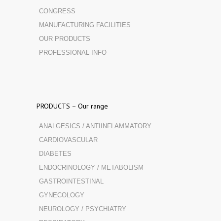
CONGRESS
MANUFACTURING FACILITIES
OUR PRODUCTS
PROFESSIONAL INFO
PRODUCTS – Our range
ANALGESICS / ANTIINFLAMMATORY
CARDIOVASCULAR
DIABETES
ENDOCRINOLOGY / METABOLISM
GASTROINTESTINAL
GYNECOLOGY
NEUROLOGY / PSYCHIATRY