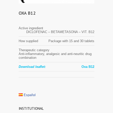
OXA B12
Active ingredient
DICLOFENAC – BETAMETASONA – VIT. B12
How supplied
Package with 15 and 30 tablets
Therapeutic category
Anti-inflammatory, analgesic and anti-neuritic drug
combination
Download leaflet:
Oxa B12
Español
INSTITUTIONAL