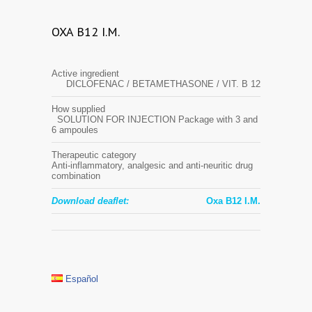
OXA B12 I.M.
Active ingredient
DICLOFENAC / BETAMETHASONE / VIT. B 12
How supplied
SOLUTION FOR INJECTION Package with 3 and
6 ampoules
Therapeutic category
Anti-inflammatory, analgesic and anti-neuritic drug
combination
Download deaflet:
Oxa B12 I.M.
Español