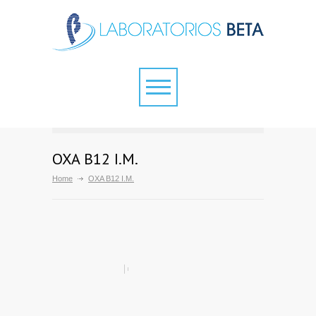
OXA B12 I.M.
Home
OXA B12 I.M.