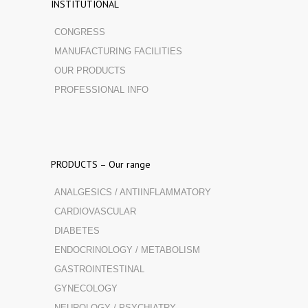
INSTITUTIONAL
CONGRESS
MANUFACTURING FACILITIES
OUR PRODUCTS
PROFESSIONAL INFO
PRODUCTS – Our range
ANALGESICS / ANTIINFLAMMATORY
CARDIOVASCULAR
DIABETES
ENDOCRINOLOGY / METABOLISM
GASTROINTESTINAL
GYNECOLOGY
NEUROLOGY / PSYCHIATRY