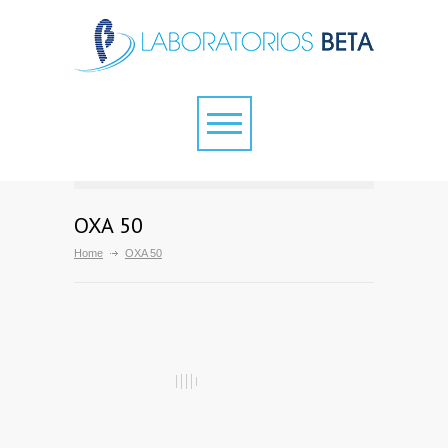
OXA 50
Home
OXA 50