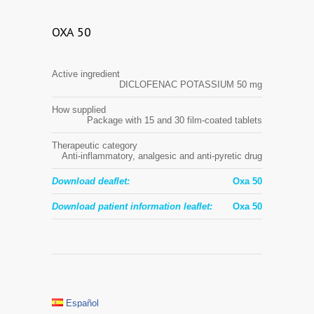
OXA 50
Active ingredient
DICLOFENAC POTASSIUM 50 mg
How supplied
Package with 15 and 30 film-coated tablets
Therapeutic category
Anti-inflammatory, analgesic and anti-pyretic drug
Download deaflet:
Oxa 50
Download patient information leaflet:
Oxa 50
Español