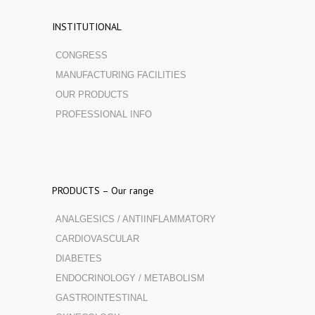
INSTITUTIONAL
CONGRESS
MANUFACTURING FACILITIES
OUR PRODUCTS
PROFESSIONAL INFO
PRODUCTS – Our range
ANALGESICS / ANTIINFLAMMATORY
CARDIOVASCULAR
DIABETES
ENDOCRINOLOGY / METABOLISM
GASTROINTESTINAL