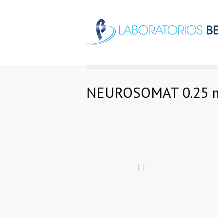
NEUROSOMAT 0.25 