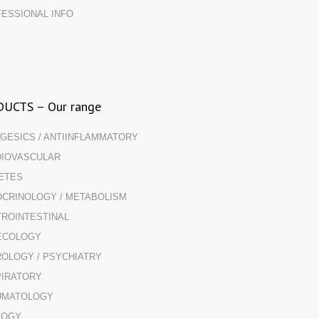
ESSIONAL INFO
UCTS – Our range
GESICS / ANTIINFLAMMATORY
IOVASCULAR
ETES
CRINOLOGY / METABOLISM
ROINTESTINAL
ECOLOGY
OLOGY / PSYCHIATRY
IRATORY
UMATOLOGY
LOGY