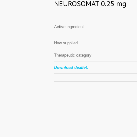
NEUROSOMAT 0.25 mg
Active ingredient
How supplied
Therapeutic category
Download deaflet: