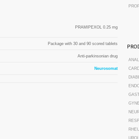
PROF
PRAMIPEXOL 0.25 mg
Package with 30 and 90 scored tablets
PROD
Anti-parkinsonian drug
ANAL
Neurosomat
CARD
DIAB
ENDO
GAST
GYN
NEUR
RESP
RHE
URO