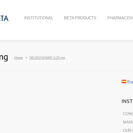
INSTITUTIONAL
BETA PRODUCTS
PHARMACOVI
mg
Home
NEUROSOMAT 0.25 mg
Esp
INS
CON
MANU
OUR