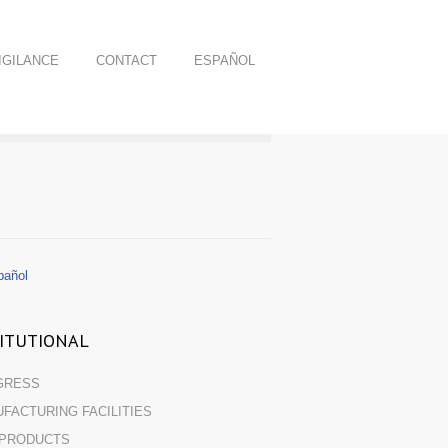
GILANCE
CONTACT
ESPAÑOL
añol
TITUTIONAL
GRESS
FACTURING FACILITIES
 PRODUCTS