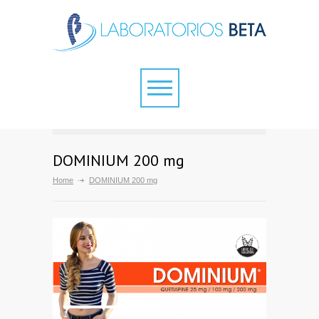
DOMINIUM 200 mg
Home
DOMINIUM 200 mg
1
2