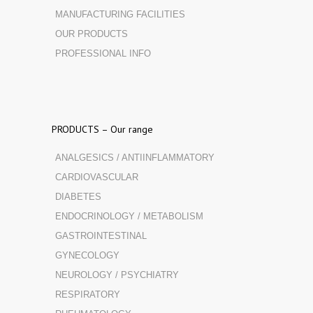
MANUFACTURING FACILITIES
OUR PRODUCTS
PROFESSIONAL INFO
PRODUCTS – Our range
ANALGESICS / ANTIINFLAMMATORY
CARDIOVASCULAR
DIABETES
ENDOCRINOLOGY / METABOLISM
GASTROINTESTINAL
GYNECOLOGY
NEUROLOGY / PSYCHIATRY
RESPIRATORY