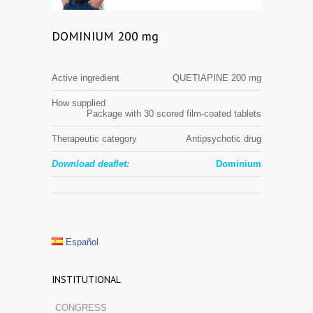
DOMINIUM 200 mg
Active ingredient
QUETIAPINE 200 mg
How supplied
Package with 30 scored film-coated tablets
Therapeutic category
Antipsychotic drug
Download deaflet:
Dominium
Español
INSTITUTIONAL
CONGRESS